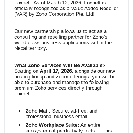
Foxnett. As of March 12, 2026, Foxnett is
officially recognized as a Value Added Reseller
(VAR) by Zoho Corporation Pte. Ltd
!
Our new partnership allows us to act as a
consulting and reselling partner for Zoho’s
world-class business applications within the
Nepal territory.
.
What Zoho Services Will Be Available?
Starting on
April 17, 2026
, alongside our new
hosting lineup and Zoom offerings, you will be
able to purchase and manage the following
premium Zoho services directly through
Foxnett
:
Zoho Mail:
Secure, ad-free, and
professional business email
.
Zoho Workplace Suite:
An entire
ecosystem of productivity tools
. . This