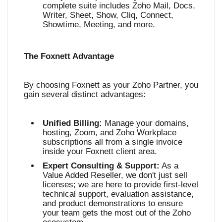
complete suite includes Zoho Mail, Docs,
Writer, Sheet, Show, Cliq, Connect,
Showtime, Meeting, and more
.
The Foxnett Advantage
By choosing Foxnett as your Zoho Partner, you
gain several distinct advantages:
Unified Billing:
Manage your domains,
hosting, Zoom, and Zoho Workplace
subscriptions all from a single invoice
inside your Foxnett client area.
Expert Consulting & Support:
As a
Value Added Reseller, we don't just sell
licenses; we are here to provide first-level
technical support, evaluation assistance,
and product demonstrations to ensure
your team gets the most out of the Zoho