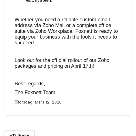
ecosystem
.
Whether you need a reliable custom email
address via Zoho Mail or a complete office
suite via Zoho Workplace, Foxnett is ready to
equip your business with the tools it needs to
succeed.
Look out for the official rollout of our Zoho
packages and pricing on April 17th!
Best regards,
The Foxnett Team
torsdag, Mars 12, 2026
«Tillbaka