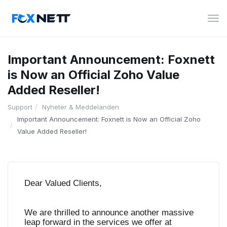
Växl
nav
Important Announcement: Foxnett
is Now an Official Zoho Value
Added Reseller!
Support
Nyheter & Meddelanden
Important Announcement: Foxnett is Now an Official Zoho
Value Added Reseller!
Dear Valued Clients,
We are thrilled to announce another massive
leap forward in the services we offer at