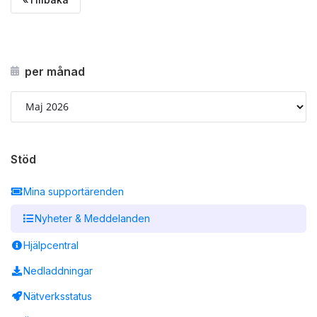
per månad
Stöd
Mina supportärenden
Nyheter & Meddelanden
Hjälpcentral
Nedladdningar
Nätverksstatus