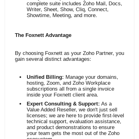
complete suite includes Zoho Mail, Docs,
Writer, Sheet, Show, Cliq, Connect,
Showtime, Meeting, and more
.
The Foxnett Advantage
By choosing Foxnett as your Zoho Partner, you
gain several distinct advantages:
Unified Billing:
Manage your domains,
hosting, Zoom, and Zoho Workplace
subscriptions all from a single invoice
inside your Foxnett client area.
Expert Consulting & Support:
As a
Value Added Reseller, we don't just sell
licenses; we are here to provide first-level
technical support, evaluation assistance,
and product demonstrations to ensure
your team gets the most out of the Zoho