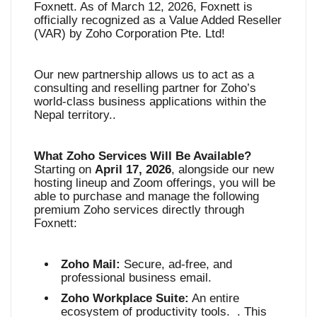
Foxnett. As of March 12, 2026, Foxnett is
officially recognized as a Value Added Reseller
(VAR) by Zoho Corporation Pte. Ltd
!
Our new partnership allows us to act as a
consulting and reselling partner for Zoho’s
world-class business applications within the
Nepal territory.
.
What Zoho Services Will Be Available?
Starting on
April 17, 2026
, alongside our new
hosting lineup and Zoom offerings, you will be
able to purchase and manage the following
premium Zoho services directly through
Foxnett
:
Zoho Mail:
Secure, ad-free, and
professional business email
.
Zoho Workplace Suite:
An entire
ecosystem of productivity tools
. . This