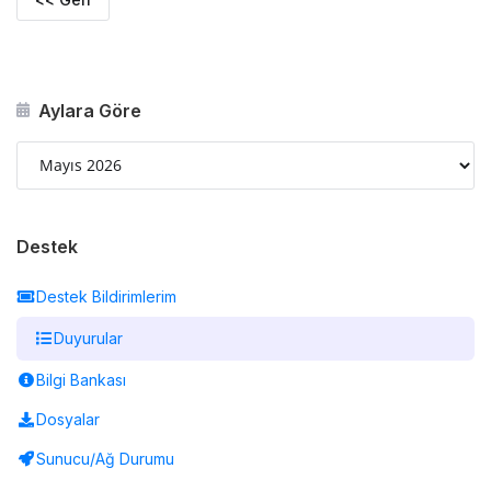
Aylara Göre
Destek
Destek Bildirimlerim
Duyurular
Bilgi Bankası
Dosyalar
Sunucu/Ağ Durumu