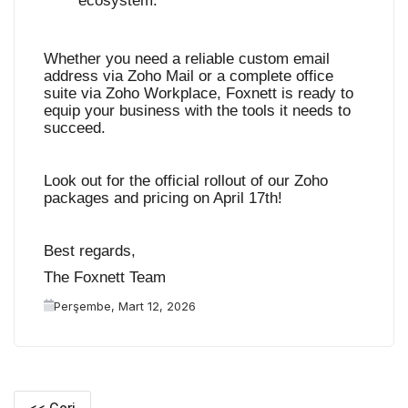
ecosystem
.
Whether you need a reliable custom email
address via Zoho Mail or a complete office
suite via Zoho Workplace, Foxnett is ready to
equip your business with the tools it needs to
succeed.
Look out for the official rollout of our Zoho
packages and pricing on April 17th!
Best regards,
The Foxnett Team
Perşembe, Mart 12, 2026
<< Geri