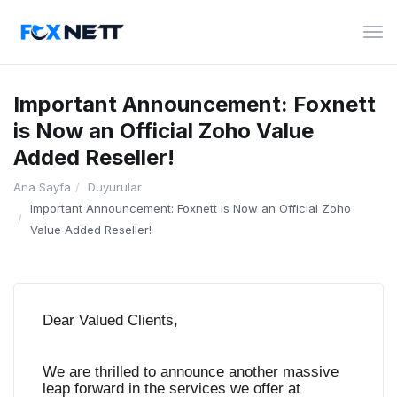
Gez
deği
Important Announcement: Foxnett
is Now an Official Zoho Value
Added Reseller!
Ana Sayfa
Duyurular
Important Announcement: Foxnett is Now an Official Zoho
Value Added Reseller!
Dear Valued Clients,
We are thrilled to announce another massive
leap forward in the services we offer at