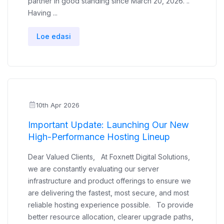
partner in good standing since March 20, 2026. ..
Having ...
Loe edasi
10th Apr 2026
Important Update: Launching Our New
High-Performance Hosting Lineup
Dear Valued Clients, At Foxnett Digital Solutions,
we are constantly evaluating our server
infrastructure and product offerings to ensure we
are delivering the fastest, most secure, and most
reliable hosting experience possible. To provide
better resource allocation, clearer upgrade paths,