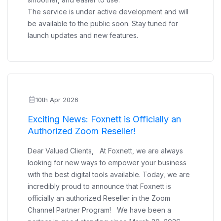
The service is under active development and will
be available to the public soon. Stay tuned for
launch updates and new features.
10th Apr 2026
Exciting News: Foxnett is Officially an
Authorized Zoom Reseller!
Dear Valued Clients, At Foxnett, we are always
looking for new ways to empower your business
with the best digital tools available. Today, we are
incredibly proud to announce that Foxnett is
officially an authorized Reseller in the Zoom
Channel Partner Program! We have been a