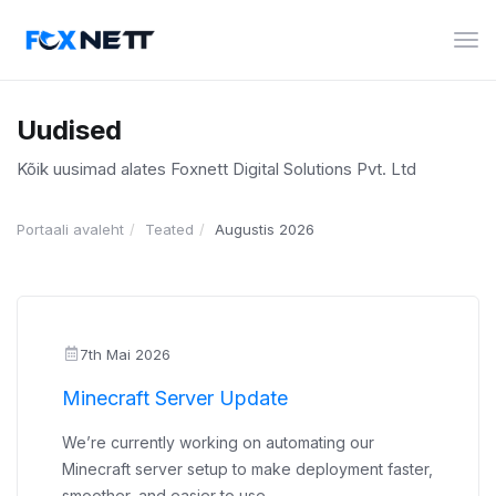
Lüli
nav
Uudised
Kõik uusimad alates Foxnett Digital Solutions Pvt. Ltd
Portaali avaleht
Teated
Augustis 2026
7th Mai 2026
Minecraft Server Update
We’re currently working on automating our
Minecraft server setup to make deployment faster,
smoother, and easier to use.