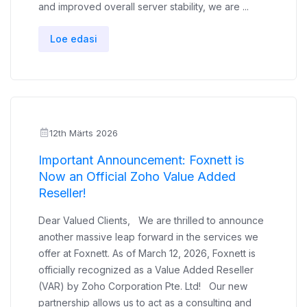
and improved overall server stability, we are ...
Loe edasi
12th Märts 2026
Important Announcement: Foxnett is
Now an Official Zoho Value Added
Reseller!
Dear Valued Clients, We are thrilled to announce
another massive leap forward in the services we
offer at Foxnett. As of March 12, 2026, Foxnett is
officially recognized as a Value Added Reseller
(VAR) by Zoho Corporation Pte. Ltd! Our new
partnership allows us to act as a consulting and