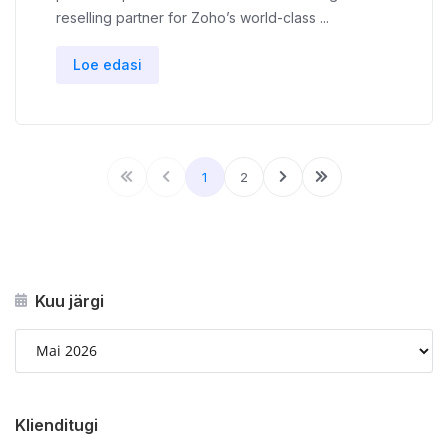
reselling partner for Zoho’s world-class ...
Loe edasi
1
2
Kuu järgi
Klienditugi