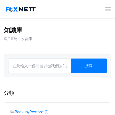
切
換
導
覽
知識庫
客戶系統
知識庫
分類
Backup/Restore (1)