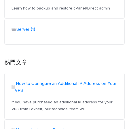
Learn how to backup and restore cPanel/Direct admin
Server (1)
熱門文章
How to Configure an Additional IP Address on Your
VPS
If you have purchased an additional IP address for your
VPS from Foxnett, our technical team will...