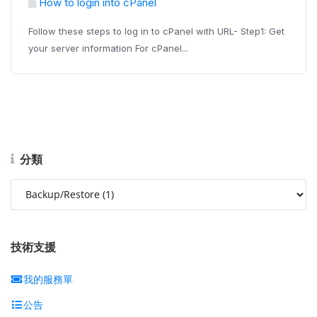
How to login into cPanel
Follow these steps to log in to cPanel with URL- Step1: Get
your server information For cPanel...
分類
技術支援
我的服務單
公告