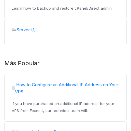
Learn how to backup and restore cPanel/Direct admin
Server (1)
Más Popular
How to Configure an Additional IP Address on Your
VPS
If you have purchased an additional IP address for your
VPS from Foxnett, our technical team will...