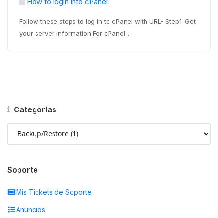
How to login into cPanel
Follow these steps to log in to cPanel with URL- Step1: Get
your server information For cPanel...
Categorías
Soporte
Mis Tickets de Soporte
Anuncios