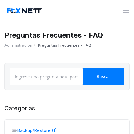
Alte
Nav
Preguntas Frecuentes - FAQ
Administración
Preguntas Frecuentes - FAQ
Categorías
Backup/Restore (1)