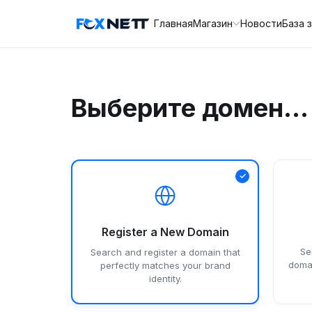
Главная
Магазин
Новости
База 
Выберите домен...
Register a New Domain
Se
Search and register a domain that
domai
perfectly matches your brand
identity.