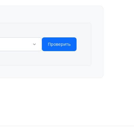
Проверить