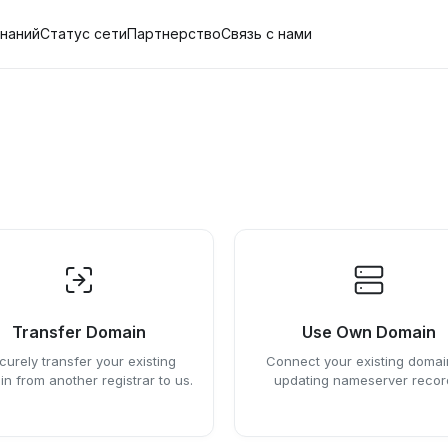
знаний
Статус сети
Партнерство
Связь с нами
Transfer Domain
Use Own Domain
curely transfer your existing
Connect your existing domai
n from another registrar to us.
updating nameserver recor