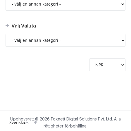
Välj Valuta
Upphovsrätt © 2026 Foxnett Digital Solutions Pvt. Ltd. Alla
Svenska
rättigheter förbehållna.