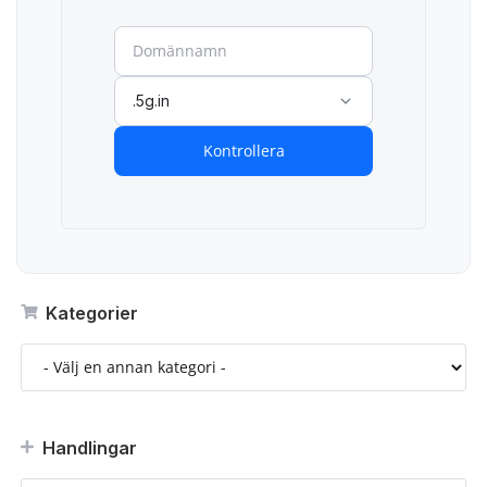
.5g.in
Kontrollera
Kategorier
Handlingar