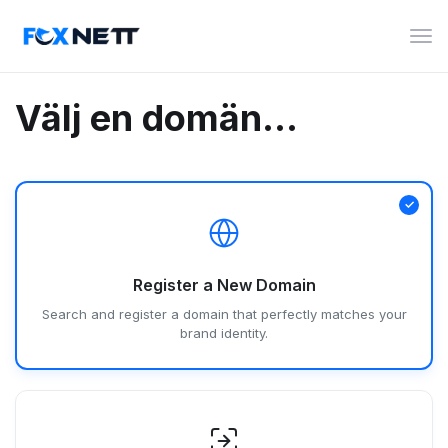
Växl
nav
Välj en domän...
Register a New Domain
Search and register a domain that perfectly matches your
brand identity.