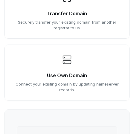
Transfer Domain
Securely transfer your existing domain from another
registrar to us.
Use Own Domain
Connect your existing domain by updating nameserver
records.