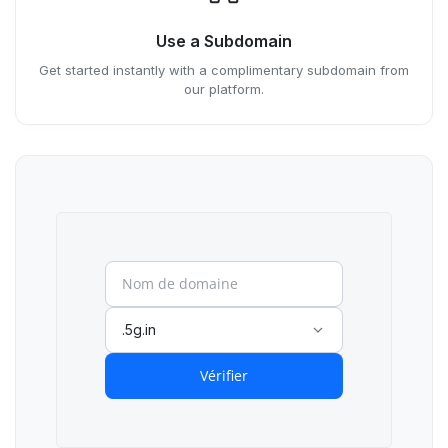
Use a Subdomain
Get started instantly with a complimentary subdomain from
our platform.
.5g.in
Vérifier