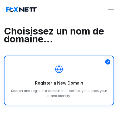
Bas
la
navi
Choisissez un nom de
domaine...
Register a New Domain
Search and register a domain that perfectly matches your
brand identity.