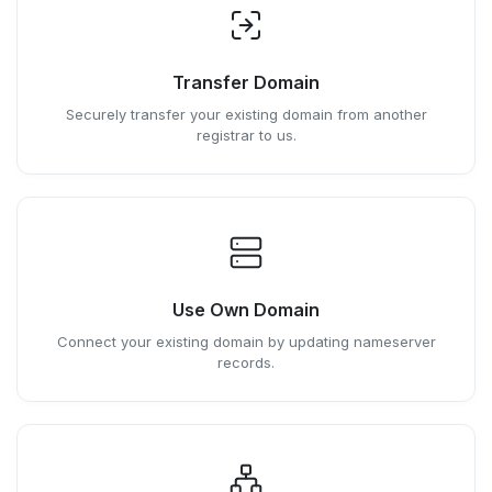
Transfer Domain
Securely transfer your existing domain from another
registrar to us.
Use Own Domain
Connect your existing domain by updating nameserver
records.