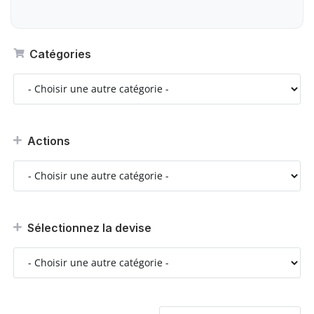
Catégories
Actions
Sélectionnez la devise