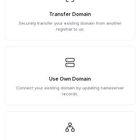
Transfer Domain
Securely transfer your existing domain from another
registrar to us.
Use Own Domain
Connect your existing domain by updating nameserver
records.