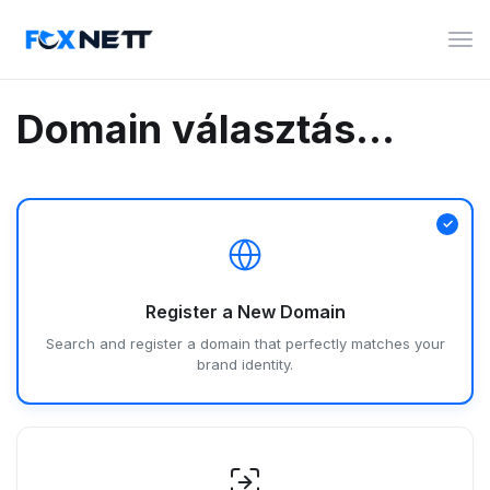
Vált
a
navi
Domain választás...
Register a New Domain
Search and register a domain that perfectly matches your
brand identity.