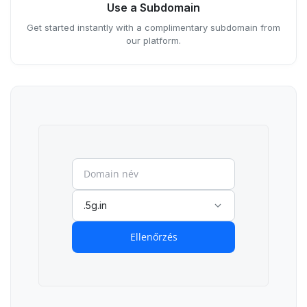
Use a Subdomain
Get started instantly with a complimentary subdomain from
our platform.
.5g.in
Ellenőrzés