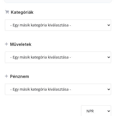
Kategóriák
Műveletek
Pénznem