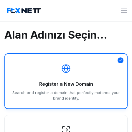
Gez
deği
Alan Adınızı Seçin...
Register a New Domain
Search and register a domain that perfectly matches your
brand identity.