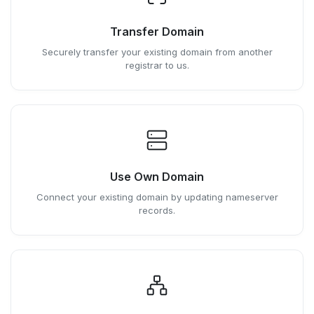
Transfer Domain
Securely transfer your existing domain from another
registrar to us.
Use Own Domain
Connect your existing domain by updating nameserver
records.