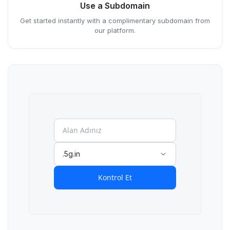
Use a Subdomain
Get started instantly with a complimentary subdomain from
our platform.
.5g.in
Kontrol Et