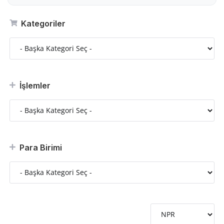
Kategoriler
İşlemler
Para Birimi