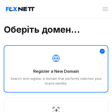
Пер
нав
Оберіть домен...
Register a New Domain
Search and register a domain that perfectly matches your
brand identity.