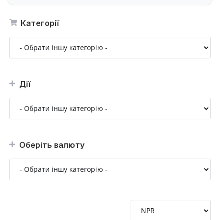
Категорії
Дії
Оберіть валюту