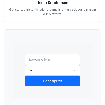
Use a Subdomain
Get started instantly with a complimentary subdomain from
our platform.
.5g.in
Перевірити