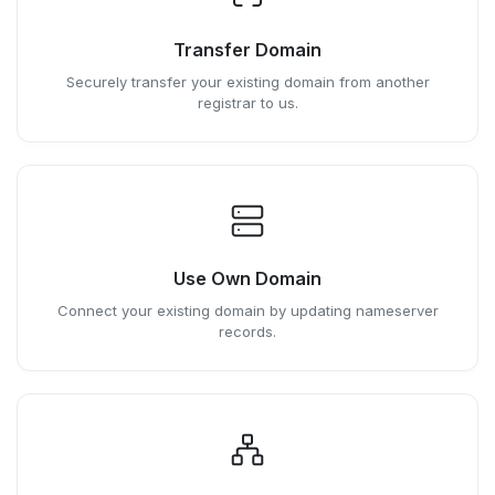
Transfer Domain
Securely transfer your existing domain from another
registrar to us.
Use Own Domain
Connect your existing domain by updating nameserver
records.