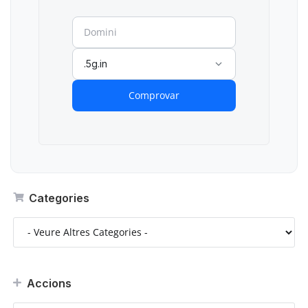
.5g.in
Comprovar
Categories
Accions