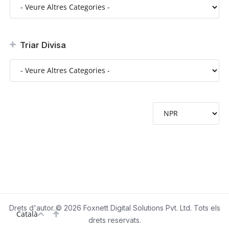
Triar Divisa
Drets d'autor © 2026 Foxnett Digital Solutions Pvt. Ltd. Tots els
Català
drets reservats.