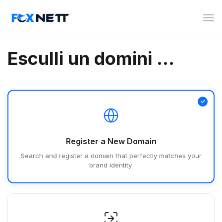
Can
la
nav
Esculli un domini ...
Register a New Domain
Search and register a domain that perfectly matches your
brand identity.