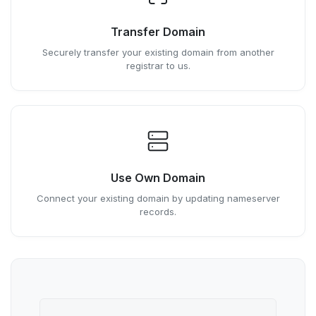
Transfer Domain
Securely transfer your existing domain from another
registrar to us.
Use Own Domain
Connect your existing domain by updating nameserver
records.