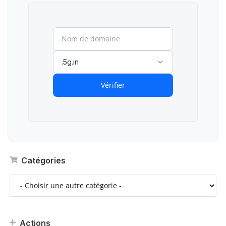
.5g.in
Vérifier
Catégories
Actions