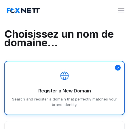
Bas
la
navi
Choisissez un nom de
domaine...
Register a New Domain
Search and register a domain that perfectly matches your
brand identity.