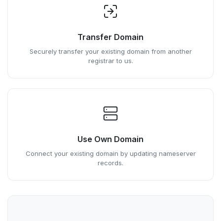
Transfer Domain
Securely transfer your existing domain from another
registrar to us.
Use Own Domain
Connect your existing domain by updating nameserver
records.