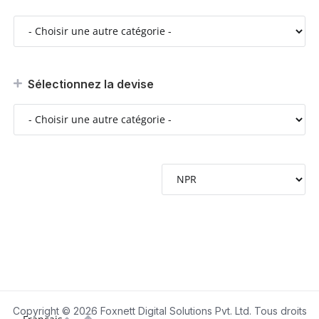
Sélectionnez la devise
Copyright © 2026 Foxnett Digital Solutions Pvt. Ltd. Tous droits