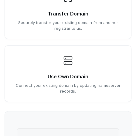
Transfer Domain
Securely transfer your existing domain from another
registrar to us.
Use Own Domain
Connect your existing domain by updating nameserver
records.