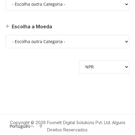
Escolha a Moeda
Copyright © 2026 Foxnett Digital Solutions Pvt. Ltd. Alguns
Português
Direitos Reservados.