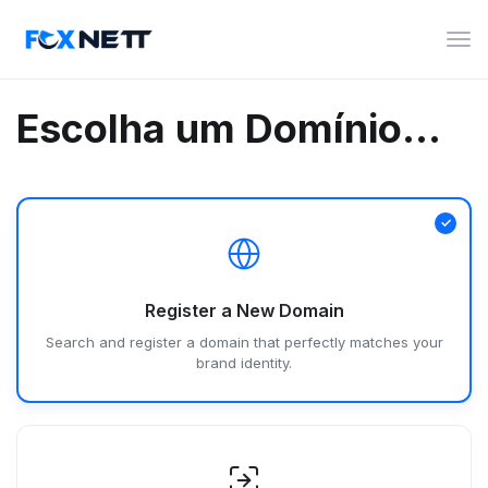
Alte
nav
Escolha um Domínio...
Register a New Domain
Search and register a domain that perfectly matches your
brand identity.