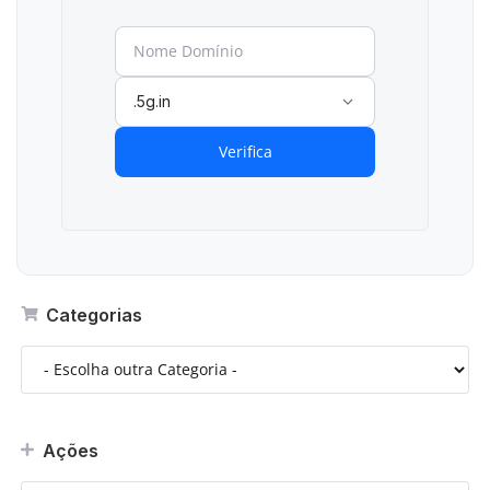
.5g.in
Verifica
Categorias
Ações