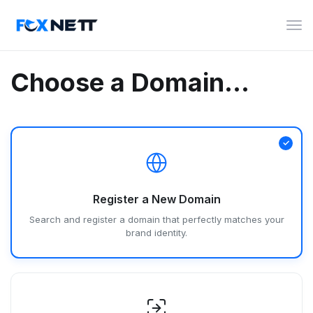
Tog
navi
Choose a Domain...
Register a New Domain
Search and register a domain that perfectly matches your
brand identity.