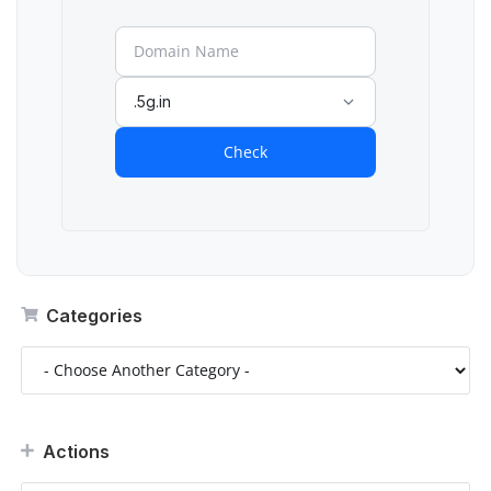
.5g.in
Check
Categories
Actions