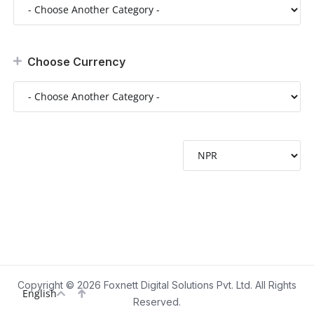
Choose Currency
Copyright © 2026 Foxnett Digital Solutions Pvt. Ltd. All Rights
English
Reserved.