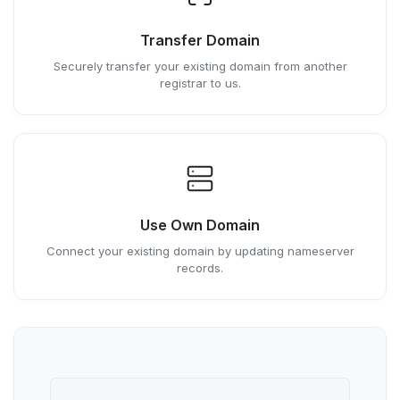
Transfer Domain
Securely transfer your existing domain from another
registrar to us.
Use Own Domain
Connect your existing domain by updating nameserver
records.